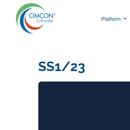
Skip
to
Platform
content
SS1/23