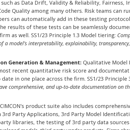
uch as Data Drift, Validity & Reliability, Fairness, I
, Code Quality among many others. Risk teams can ru
rs can automatically add in these testing protocol
The results of these tests can be seamlessly docume
irm as well. SS1/23 Principle 1.3 Model tiering:
Compl
f a model’s interpretability, explainability, transparency
on Generation & Management:
Qualitative Model 
most recent quantitative risk score and documentati
o date in one place across the firm. SS1/23 Principl
ave comprehensive, and up-to-date documentation on the 
.
CIMCON’s product suite also includes comprehensi
in 3rd Party Applications, 3rd Party Model Identifica
 party libraries, the testing of 3rd party data sourc