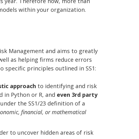
his year. Therefore now, more than
models within your organization.
 Risk Management and aims to greatly
ell as helping firms reduce errors
 specific principles outlined in SS1:
tic approach
to identifying and risk
ed in Python or R, and
even 3rd party
 under the SS1/23 definition of a
economic, financial, or mathematical
der to uncover hidden areas of risk