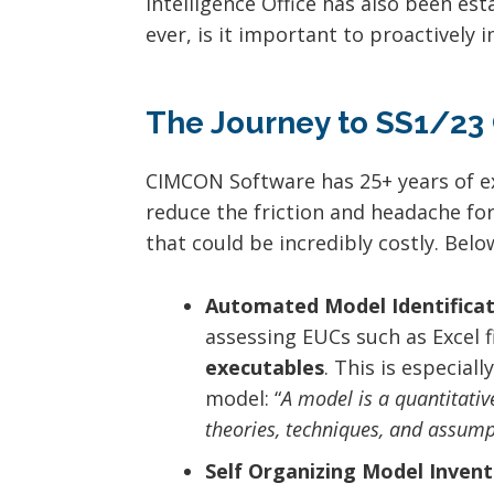
Intelligence Office has also been e
ever, is it important to proactively
The Journey to SS1/23
CIMCON Software has 25+ years of ex
reduce the friction and headache fo
that could be incredibly costly. Belo
Automated Model Identificat
assessing EUCs such as Excel f
executables
. This is especial
model: “
A model is a quantitativ
theories, techniques, and assump
Self Organizing Model Invent