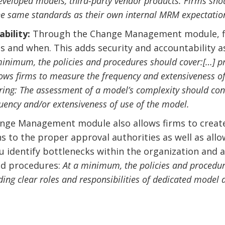
eveloped models, third-party vendor products. Firms shou
he same standards as their own internal MRM expectatio
bility:
Through the Change Management module, fir
and when. This adds security and accountability as 
minimum, the policies and procedures should cover:[…] proc
llows firms to measure the frequency and extensiveness of
ering: The assessment of a model’s complexity should cons
quency and/or extensiveness of use of the model.
ge Management module also allows firms to create
ns to the proper approval authorities as well as all
ou identify bottlenecks within the organization and
and procedures:
At a minimum, the policies and procedur
ing clear roles and responsibilities of dedicated model a