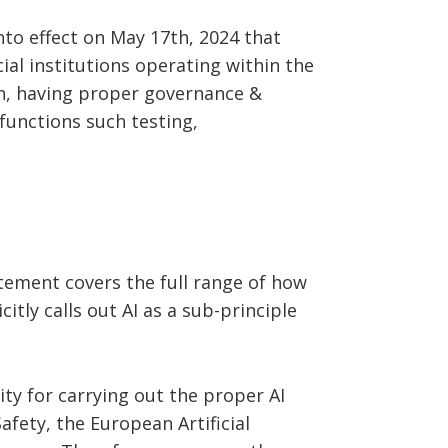
nto effect on May 17th, 2024 that
al institutions operating within the
ion, having proper governance &
functions such testing,
tement covers the full range of how
itly calls out AI as a sub-principle
ty for carrying out the proper AI
fety, the European Artificial