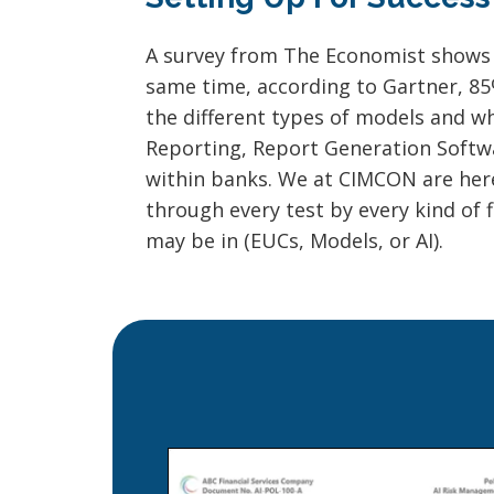
A survey from The Economist shows th
same time, according to Gartner, 85% 
the different types of models and 
Reporting, Report Generation Softwar
within banks. We at CIMCON are here
through every test by every kind of 
may be in (EUCs, Models, or AI).