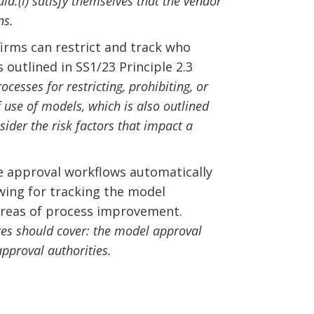
ld:(i) satisfy themselves that the vendor
ns.
ms can restrict and track who
outlined in SS1/23 Principle 2.3
esses for restricting, prohibiting, or
 use of models, which is also outlined
ider the risk factors that impact a
 approval workflows automatically
owing for tracking the model
 areas of process improvement.
es should cover: the model approval
pproval authorities.