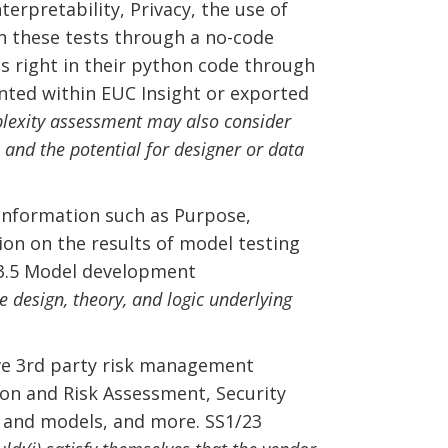
nterpretability, Privacy, the use of
n these tests through a no-code
s right in their python code through
nted within EUC Insight or exported
exity assessment may also consider
, and the potential for designer or data
Information such as Purpose,
on on the results of model testing
e 3.5 Model development
design, theory, and logic underlying
ve 3rd party risk management
tion and Risk Assessment, Security
es and models, and more. SS1/23