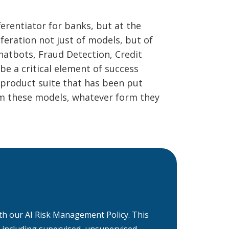
erentiator for banks, but at the
iferation not just of models, but of
atbots, Fraud Detection, Credit
be a critical element of success
 product suite that has been put
rom these models, whatever form they
 with our AI Risk Management Policy. This