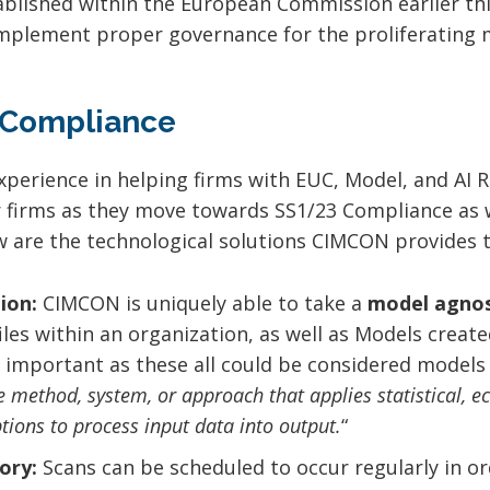
stablished within the European Commission earlier t
 implement proper governance for the proliferating 
 Compliance
perience in helping firms with EUC, Model, and AI
r firms as they move towards SS1/23 Compliance as w
w are the technological solutions CIMCON provides to
ion:
CIMCON is uniquely able to take a
model agnos
iles within an organization, as well as Models creat
ly important as these all could be considered models
e method, system, or approach that applies statistical, 
tions to process input data into output.
“
ory:
Scans can be scheduled to occur regularly in or