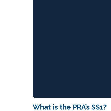
What is the PRA’s SS1?