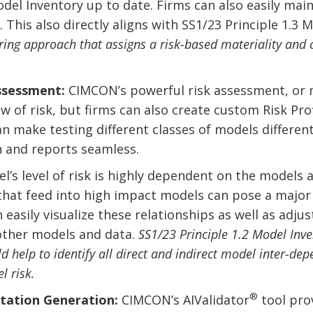
el Inventory up to date. Firms can also easily main
 This also directly aligns with SS1/23 Principle 1.3 
ring approach that assigns a risk-based materiality and c
Assessment:
CIMCON’s powerful risk assessment, or m
 of risk, but firms can also create custom Risk Profi
an make testing different classes of models differen
 and reports seamless.
’s level of risk is highly dependent on the models 
that feed into high impact models can pose a major 
asily visualize these relationships as well as adju
 other models and data.
SS1/23 Principle 1.2 Model Inve
help to identify all direct and indirect model inter-depe
l risk.
®
tation Generation:
CIMCON’s AIValidator
tool pro