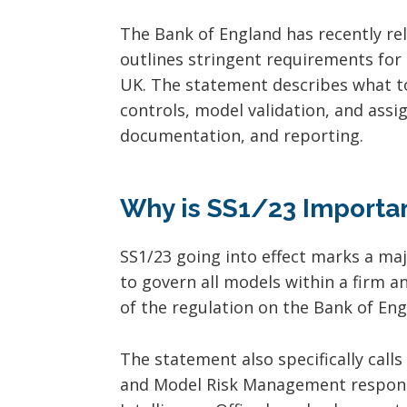
The Bank of England has recently rel
outlines stringent requirements for
UK. The statement describes what to 
controls, model validation, and assi
documentation, and reporting.
Why is SS1/23 Importa
SS1/23 going into effect marks a ma
to govern all models within a firm and
of the regulation on the Bank of Eng
The statement also specifically call
and Model Risk Management responsib