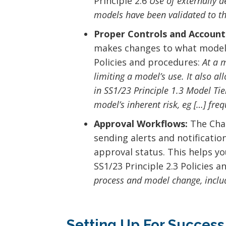
Principle 2.6
Use of externally d
models have been validated to t
Proper Controls and Accounta
makes changes to what models 
Policies and procedures:
At a 
limiting a model’s use. It also a
in SS1/23 Principle 1.3 Model Ti
model’s inherent risk, eg […] fre
Approval Workflows:
The Chan
sending alerts and notificatio
approval status. This helps y
SS1/23 Principle 2.3 Policies 
process and model change, includ
Setting Up For Success