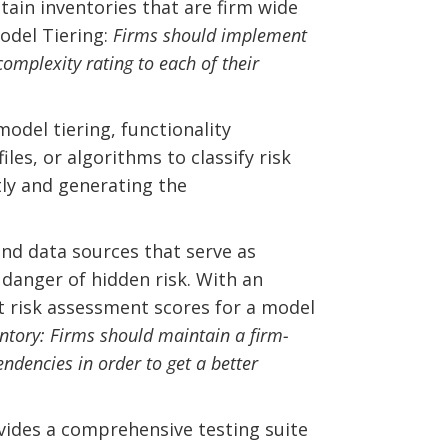
tain inventories that are firm wide
Model Tiering:
Firms should implement
omplexity rating to each of their
odel tiering, functionality
les, or algorithms to classify risk
tly and generating the
and data sources that serve as
danger of hidden risk. With an
st risk assessment scores for a model
ntory: Firms should maintain a firm-
ndencies in order to get a better
vides a comprehensive testing suite