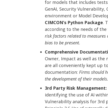
for models that includes tests s
GenAI, Security Vulnerability
environment or Model Develope
CIMCON’s Python Package
. 
according to the needs of the f
risk factors related to measures o
bias to be present.
Comprehensive Documentati
Owner, Impact as well as the 
are all conveniently kept up t
documentation:
Firms should h
the development of their models
3rd Party Risk Management:
identifying the use of AI with
Vulnerability analysis for 3rd