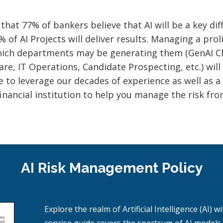
at 77% of bankers believe that AI will be a key diff
of AI Projects will deliver results. Managing a prol
which departments may be generating them (GenAI Ch
e, IT Operations, Candidate Prospecting, etc.) will 
 to leverage our decades of experience as well as a
financial institution to help you manage the risk f
AI Risk Management Policy
Explore the realm of Artificial Intelligence (AI)