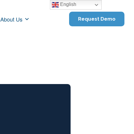
English
About Us
Request Demo