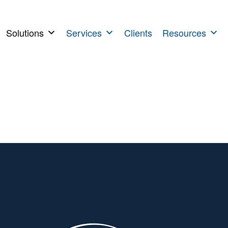
Solutions
Services
Clients
Resources