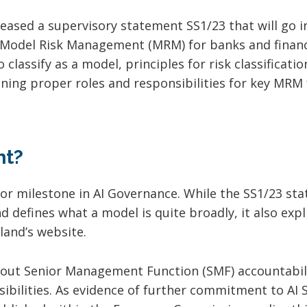
eased a supervisory statement SS1/23 that will go i
 Model Risk Management (MRM) for banks and financi
classify as a model, principles for risk classificat
gning proper roles and responsibilities for key MRM 
nt?
jor milestone in AI Governance. While the SS1/23 sta
 defines what a model is quite broadly, it also explic
land’s website.
s out Senior Management Function (SMF) accountabili
ilities. As evidence of further commitment to AI Sa