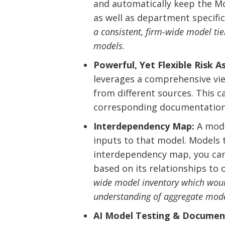
and automatically keep the Mod
as well as department specific.
a consistent, firm-wide model tie
models
.
Powerful, Yet Flexible Risk 
leverages a comprehensive view
from different sources. This c
corresponding documentation
Interdependency Map:
A model
inputs to that model. Models 
interdependency map, you can e
based on its relationships to
wide model inventory which would 
understanding of aggregate mode
AI Model Testing & Documen