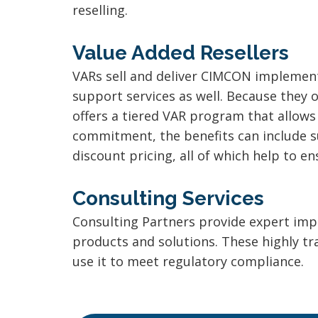
reselling.
Value Added Resellers
VARs sell and deliver CIMCON implementa
support services as well. Because they 
offers a tiered VAR program that allows 
commitment, the benefits can include s
discount pricing, all of which help to e
Consulting Services
Consulting Partners provide expert imp
products and solutions. These highly 
use it to meet regulatory compliance.