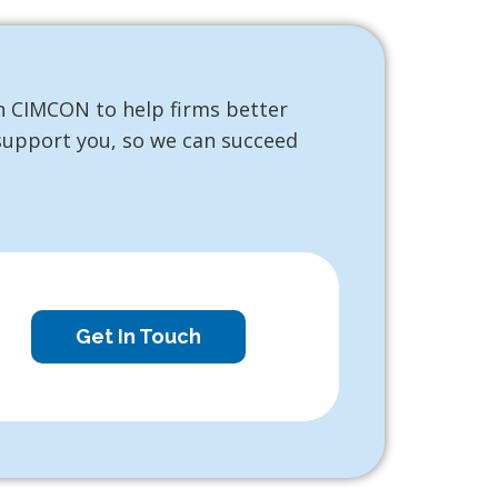
h CIMCON to help firms better
 support you, so we can succeed
Get In Touch