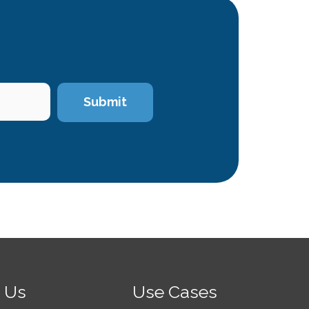
 Us
Use Cases