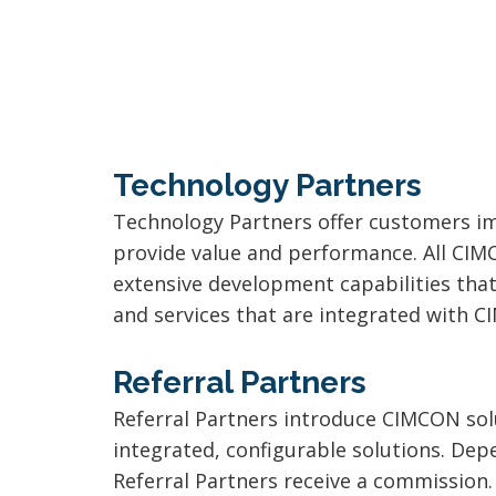
Technology Partners
Technology Partners offer customers im
provide value and performance. All CIM
extensive development capabilities tha
and services that are integrated with 
Referral Partners
Referral Partners introduce CIMCON solu
integrated, configurable solutions. Depe
Referral Partners receive a commission.