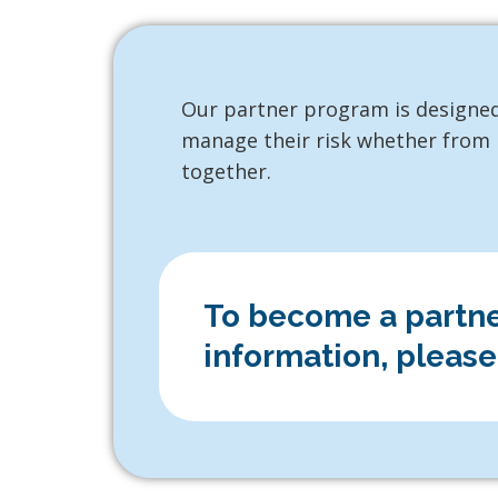
Our partner program is designed
manage their risk whether from E
together.
To become a partner
information, please