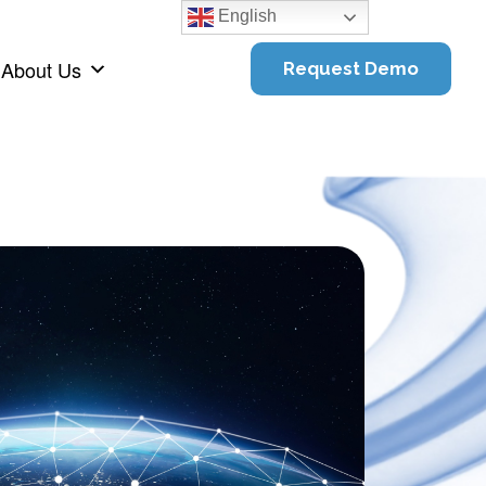
English
About Us
Request Demo