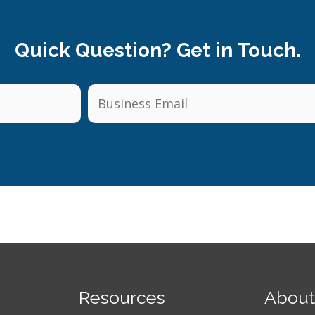
Quick Question? Get in Touch.
Resources
About