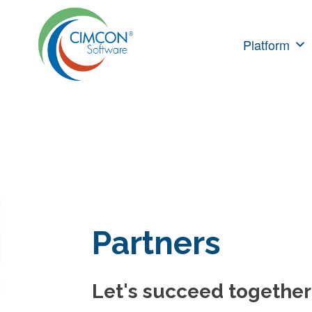
Skip
to
Platform
content
Partners
Let's succeed together