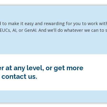
 to make it easy and rewarding for you to work wit
UCs, AI, or GenAI. And we’ll do whatever we can to
 at any level, or get more
 contact us.