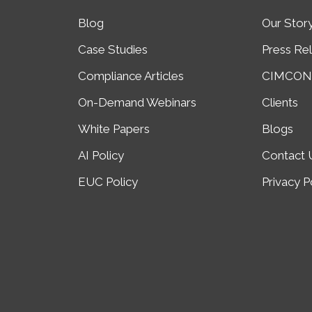
Blog
Our Stor
Case Studies
Press Re
Compliance Articles
CIMCON 
On-Demand Webinars
Clients
White Papers
Blogs
AI Policy
Contact 
EUC Policy
Privacy P