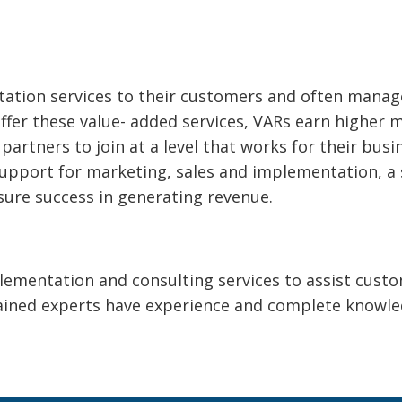
tion services to their customers and often manage 
offer these value- added services, VARs earn higher 
partners to join at a level that works for their busi
upport for marketing, sales and implementation, a
nsure success in generating revenue.
lementation and consulting services to assist cust
trained experts have experience and complete know