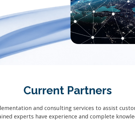
Current Partners
lementation and consulting services to assist cust
trained experts have experience and complete know