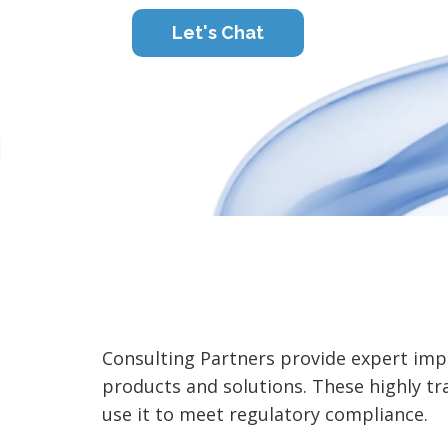
Let's Chat
Consulting Partners provide expert imp
products and solutions. These highly 
use it to meet regulatory compliance.