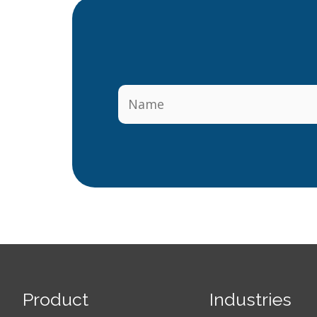
Product
Industries