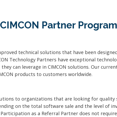
CIMCON Partner Progra
proved technical solutions that have been designe
CON Technology Partners have exceptional technolog
t they can leverage in CIMCON solutions. Our curre
CIMCON products to customers worldwide.
tions to organizations that are looking for qualit
nding on the total software sale and the level of in
 Participation as a Referral Partner does not requi