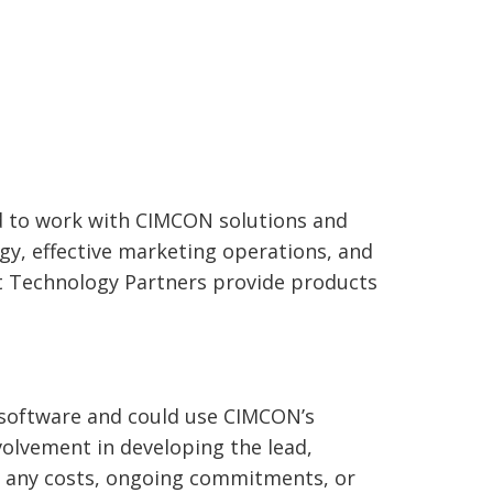
m
d to work with CIMCON solutions and
y, effective marketing operations, and
nt Technology Partners provide products
y software and could use CIMCON’s
volvement in developing the lead,
re any costs, ongoing commitments, or