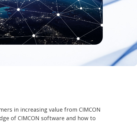
omers in increasing value from CIMCON
ledge of CIMCON software and how to