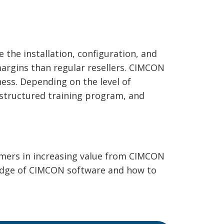
the installation, configuration, and
margins than regular resellers. CIMCON
ness. Depending on the level of
 structured training program, and
omers in increasing value from CIMCON
ledge of CIMCON software and how to