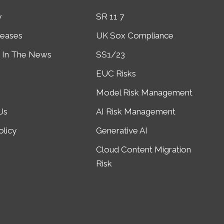
y
SR 11 7
leases
UK Sox Compliance
In The News
SS1/23
EUC Risks
Model Risk Management
Us
AI Risk Management
olicy
Generative AI
Cloud Content Migration
Risk