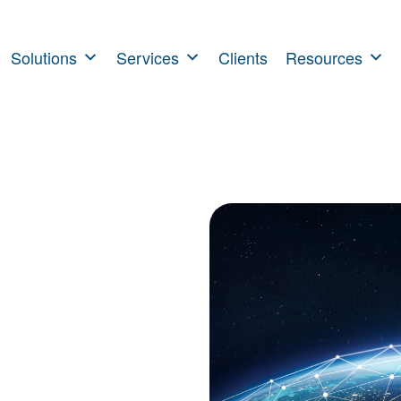
Solutions
Services
Clients
Resources