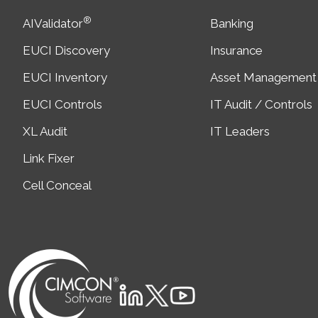
®
AIValidator
Banking
EUCI Discovery
Insurance
EUCI Inventory
Asset Management
EUCI Controls
IT Audit / Controls
XL Audit
IT Leaders
Link Fixer
Cell Conceal