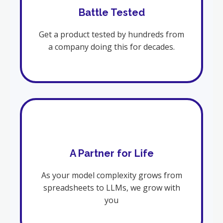
Battle Tested
Get a product tested by hundreds from
a company doing this for decades.
A Partner for Life
As your model complexity grows from
spreadsheets to LLMs, we grow with
you