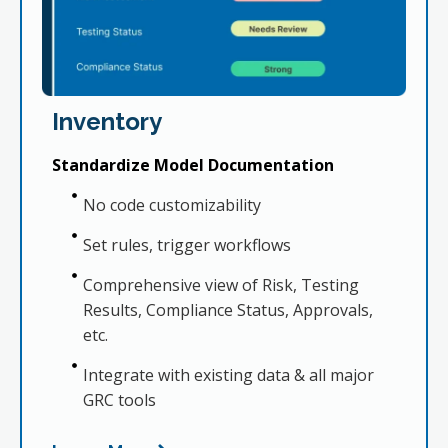
Inventory
Standardize Model Documentation
No code customizability
Set rules, trigger workflows
Comprehensive view of Risk, Testing
Results, Compliance Status, Approvals,
etc.
Integrate with existing data & all major
GRC tools