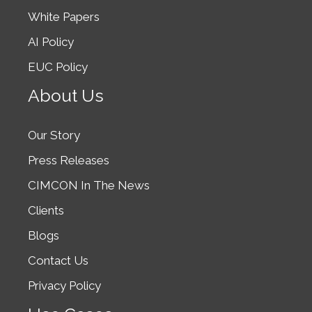
White Papers
AI Policy
EUC Policy
About Us
Our Story
Press Releases
CIMCON In The News
Clients
Blogs
Contact Us
Privacy Policy