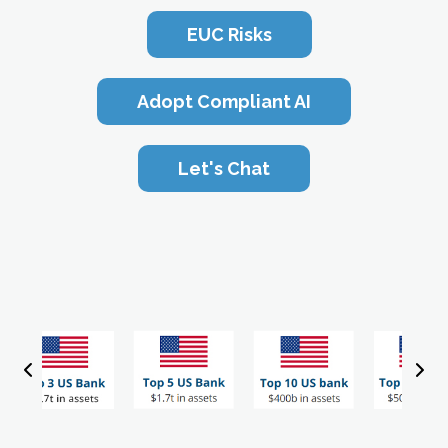
EUC Risks
Adopt Compliant AI
Let's Chat