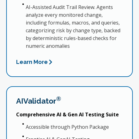
AI-Assisted Audit Trail Review. Agents
analyze every monitored change,
including formulas, macros, and queries,
categorizing risk by change type, backed
by deterministic rules-based checks for
numeric anomalies
Learn More
®
AIValidator
Comprehensive AI & Gen AI Testing Suite
Accessible through Python Package