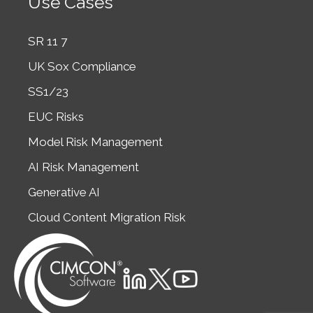
Use Cases
SR 11 7
UK Sox Compliance
SS1/23
EUC Risks
Model Risk Management
AI Risk Management
Generative AI
Cloud Content Migration Risk