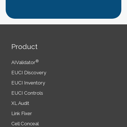
Product
®
AIValidator
EUCI Discovery
EUCI Inventory
EUCI Controls
XL Audit
Link Fixer
Cell Conceal