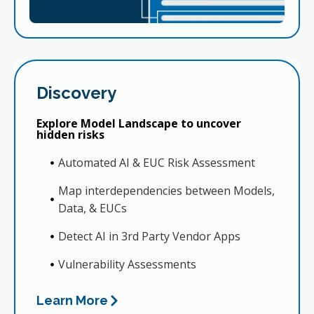
Discovery
Explore Model Landscape to uncover
hidden risks
Automated AI & EUC Risk Assessment
Map interdependencies between Models,
Data, & EUCs
Detect AI in 3rd Party Vendor Apps
Vulnerability Assessments
Learn More