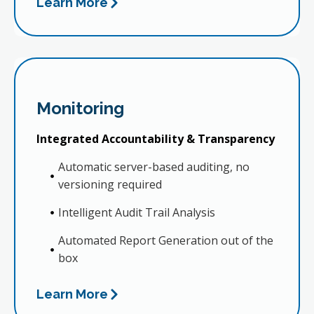
Learn More
Monitoring
Integrated Accountability & Transparency
Automatic server-based auditing, no
versioning required
Intelligent Audit Trail Analysis
Automated Report Generation out of the
box
Learn More