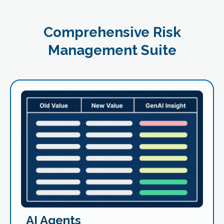
Comprehensive Risk
Management Suite
AI Agents