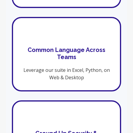
Common Language Across
Teams
Leverage our suite in Excel, Python, on
Web & Desktop