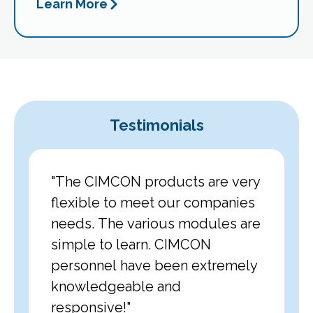
Learn More
Testimonials
 a
"The CIMCON products are very
"We ch
d were
flexible to meet our companies
rigoro
itment
needs. The various modules are
impres
elivered
simple to learn. CIMCON
to ensu
rements
personnel have been extremely
everyt
ave
knowledgeable and
list. T
 work
responsive!"
proved