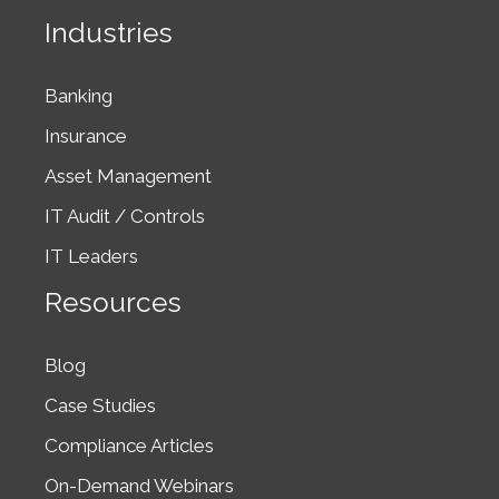
Industries
Banking
Insurance
Asset Management
IT Audit / Controls
IT Leaders
Resources
Blog
Case Studies
Compliance Articles
On-Demand Webinars