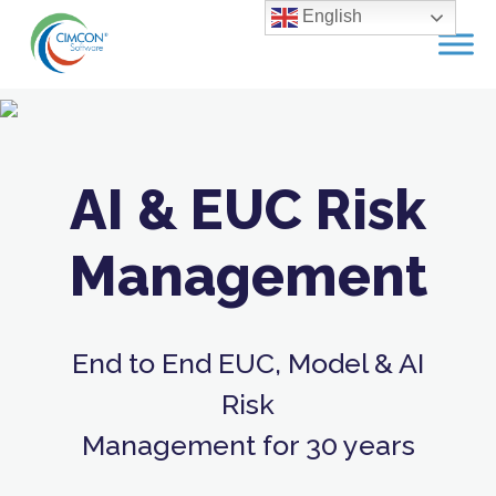
Skip
English
to
content
AI & EUC Risk
Management
End to End EUC, Model & AI
Risk
Management for 30 years