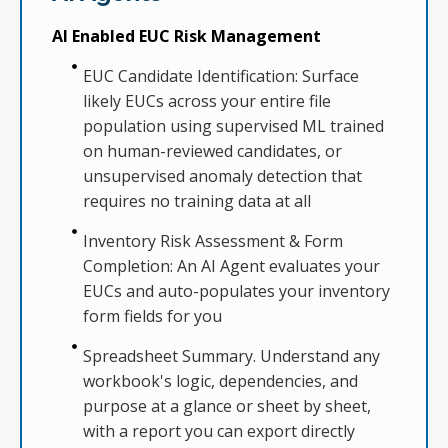
AI Enabled EUC Risk Management
EUC Candidate Identification: Surface
likely EUCs across your entire file
population using supervised ML trained
on human-reviewed candidates, or
unsupervised anomaly detection that
requires no training data at all
Inventory Risk Assessment & Form
Completion: An AI Agent evaluates your
EUCs and auto-populates your inventory
form fields for you
Spreadsheet Summary. Understand any
workbook's logic, dependencies, and
purpose at a glance or sheet by sheet,
with a report you can export directly