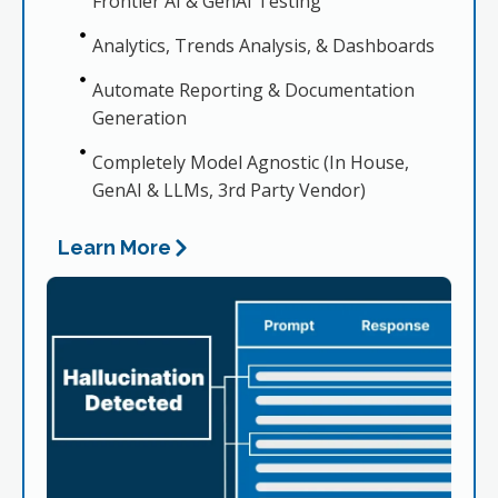
Frontier AI & GenAI Testing
Analytics, Trends Analysis, & Dashboards
Automate Reporting & Documentation
Generation
Completely Model Agnostic (In House,
GenAI & LLMs, 3rd Party Vendor)
Learn More