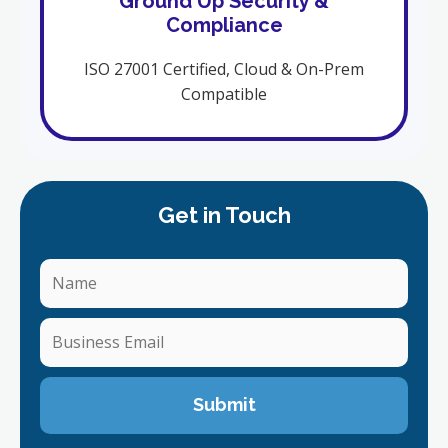
Ground Up Security &
Compliance
ISO 27001 Certified, Cloud & On-Prem
Compatible
Get in Touch