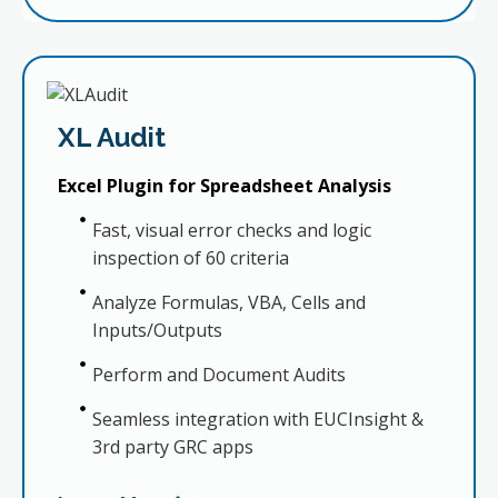
XL Audit
Excel Plugin for Spreadsheet Analysis
Fast, visual error checks and logic
inspection of 60 criteria
Analyze Formulas, VBA, Cells and
Inputs/Outputs
Perform and Document Audits
Seamless integration with EUCInsight &
3rd party GRC apps