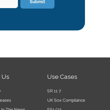
 Us
Use Cases
y
SR 11 7
leases
UK Sox Compliance
In The News
SS1/23