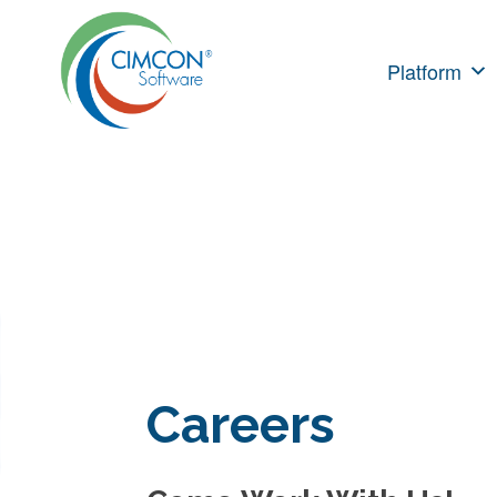
Skip
to
Platform
content
Careers