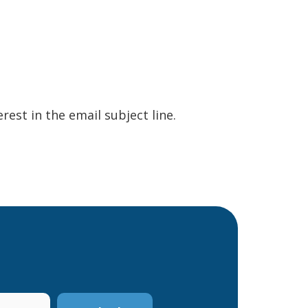
erest in the email subject line.