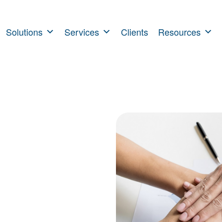
Solutions
Services
Clients
Resources