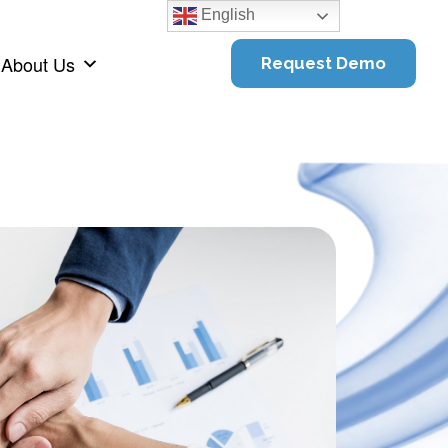
English
About Us
Request Demo