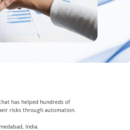
that has helped hundreds of
heir risks through automation.
medabad, India.