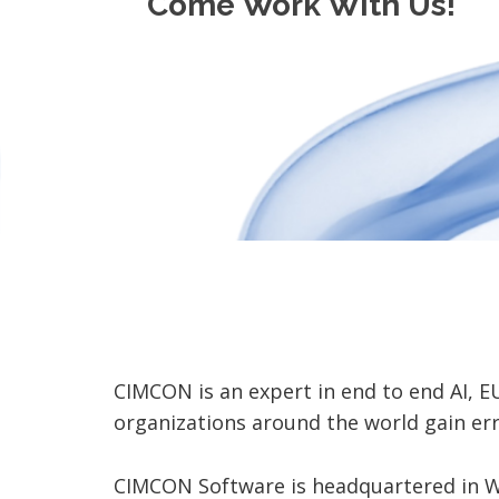
Come Work With Us!
CIMCON is an expert in end to end AI, 
organizations around the world gain er
CIMCON Software is headquartered in We