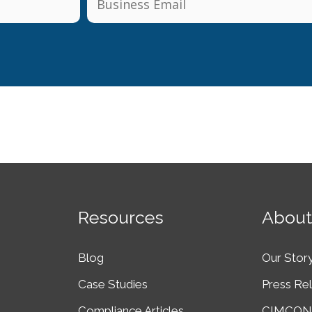
Resources
About
Blog
Our Stor
Case Studies
Press Re
Compliance Articles
CIMCON 