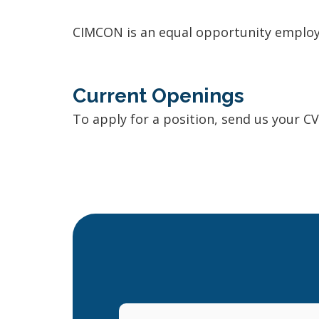
CIMCON is an equal opportunity employ
Current Openings
To apply for a position, send us your C