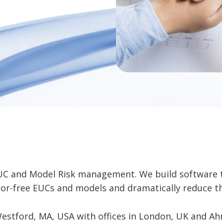
EUC and Model Risk management. We build software 
ror-free EUCs and models and dramatically reduce t
stford, MA, USA with offices in London, UK and Ah