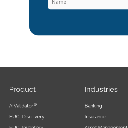
Product
Industries
®
AIValidator
Banking
EUCI Discovery
Insurance
EUCI Inventory
Asset Management