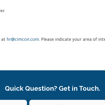
er.
V at
hr@cimcon.com
. Please indicate your area of int
Quick Question? Get in Touch.