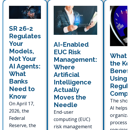
SR 26-2
Regulates
Your
AI-Enabled
Models,
EUC Risk
What 
Not Your
Management:
the Ke
AI Agents:
Where
Benefi
What
Artificial
Using 
Banks
Intelligence
Regul
Need to
Actually
Compl
Know
Moves the
The shor
On April 17,
Needle
AI helps 
2026, the
End-user
organiza
Federal
computing (EUC)
process 
Reserve, the
risk management
requirem