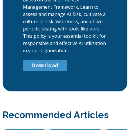
Management Framework. Learn to
assess and manage AI Risk, cultivate a
culture of risk awareness, and utilize
periodic testing with tools like ours.
This policy is your essential toolkit for
responsible and effective AI utilization
in your organization.
Download
Recommended Articles