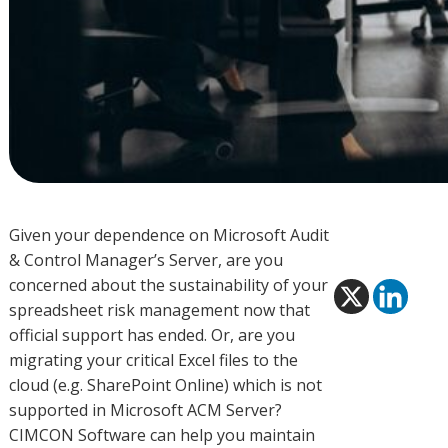
Given your dependence on Microsoft Audit
& Control Manager’s Server, are you
concerned about the sustainability of your
spreadsheet risk management now that
official support has ended. Or, are you
migrating your critical Excel files to the
cloud (e.g. SharePoint Online) which is not
supported in Microsoft ACM Server?
CIMCON Software can help you maintain