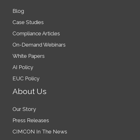
Blog
Case Studies
Compliance Articles
On-Demand Webinars
White Papers
AI Policy
EUC Policy
About Us
Our Story
Press Releases
CIMCON In The News