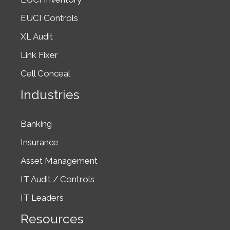
2011. Buried
EUCI Controls
in…
XL Audit
Link Fixer
Cell Conceal
Industries
Banking
Insurance
Asset Management
IT Audit / Controls
IT Leaders
Resources