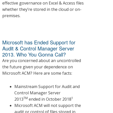
effective governance on Excel & Access files
whether they’re stored in the cloud or on-
premises.
Microsoft has Ended Support for
Audit & Control Manager Server
2013. Who You Gonna Call?
Are you concerned about an uncontrolled
the future given your dependence on
Microsoft ACM? Here are some facts:
Mainstream Support for Audit and
Control Manager Server
TM
1
2013
ended in October 2018
Microsoft ACM will not support the
audit or control of files stored in