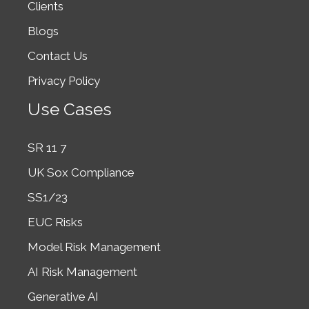
Clients
Blogs
Contact Us
Privacy Policy
Use Cases
SR 11 7
UK Sox Compliance
SS1/23
EUC Risks
Model Risk Management
AI Risk Management
Generative AI