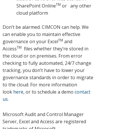
TM
SharePoint Online
or any other
cloud platform
Don’t be alarmed. CIMCON can help. We
can enable you to maintain effective
TM
governance on your Excel
and
TM
Access
files whether they’re stored in
the cloud or on premises. From error
checking to fully automated, 24/7 change
tracking, you don’t have to lower your
governance standards in order to migrate
to the cloud. For more information
look
here
, or to schedule a demo
contact
us
.
Microsoft Audit and Control Manager
Server, Excel and Access are registered
trademarks of Microsoft