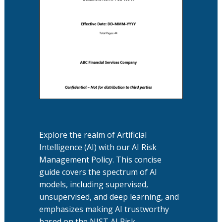
Explore the realm of Artificial
Intelligence (AI) with our AI Risk
Management Policy. This concise
guide covers the spectrum of AI
models, including supervised,
unsupervised, and deep learning, and
emphasizes making AI trustworthy
based on the NIST AI Risk