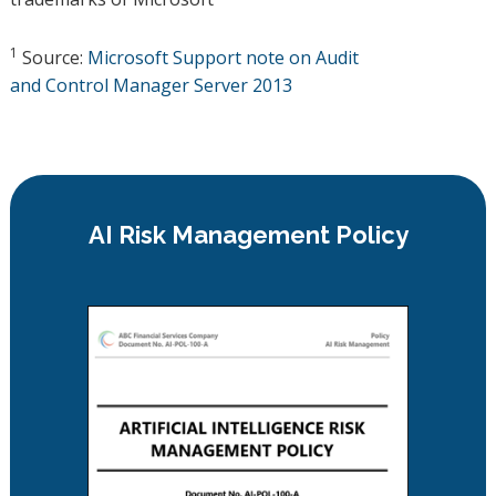
1
Source:
Microsoft Support note on Audit
and Control Manager Server 2013
AI Risk Management Policy