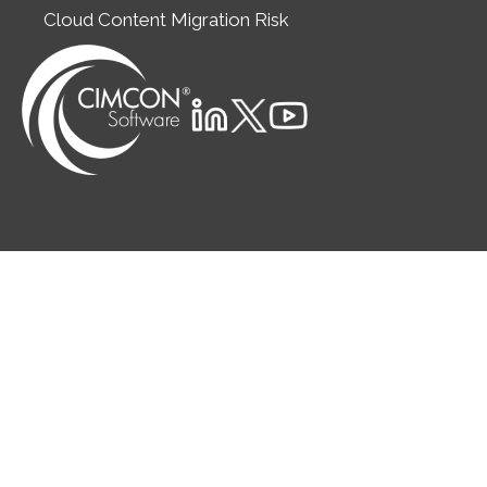
Cloud Content Migration Risk