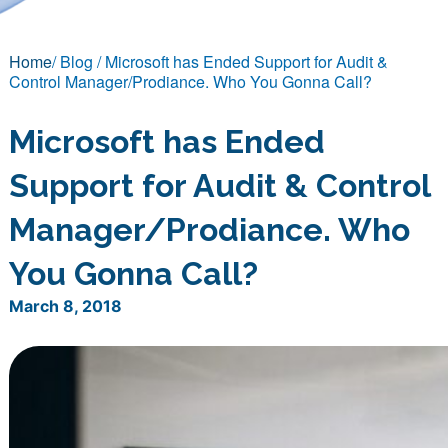
Home
/ Blog / Microsoft has Ended Support for Audit &
Control Manager/Prodiance. Who You Gonna Call?
Microsoft has Ended
Support for Audit & Control
Manager/Prodiance. Who
You Gonna Call?
March 8, 2018