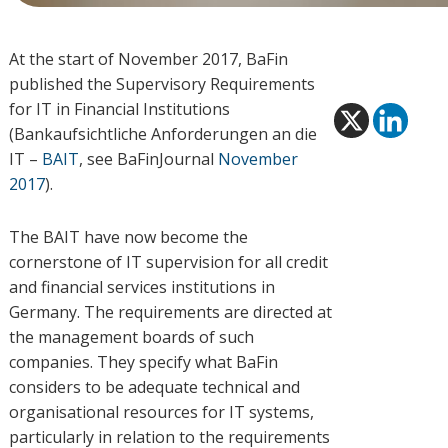
At the start of November 2017, BaFin
published the Supervisory Requirements
for IT in Financial Institutions
(Bankaufsichtliche Anforderungen an die
IT –
BAIT
, see BaFinJournal
November
2017
).
The BAIT have now become the
cornerstone of IT supervision for all credit
and financial services institutions in
Germany. The requirements are directed at
the management boards of such
companies. They specify what BaFin
considers to be adequate technical and
organisational resources for IT systems,
particularly in relation to the requirements