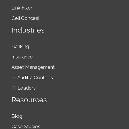
Link Fixer
Cell Conceal
Industries
Banking
Insurance
Asset Management
IT Audit / Controls
IT Leaders
Resources
Blog
Case Studies