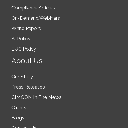
Compliance Articles
On-Demand Webinars
White Papers
AI Policy
EUC Policy
About Us
Our Story
Press Releases
CIMCON In The News
Clients
Blogs