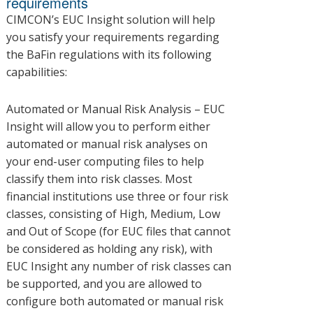
requirements
CIMCON’s EUC Insight solution will help
you satisfy your requirements regarding
the BaFin regulations with its following
capabilities:
Automated or Manual Risk Analysis – EUC
Insight will allow you to perform either
automated or manual risk analyses on
your end-user computing files to help
classify them into risk classes. Most
financial institutions use three or four risk
classes, consisting of High, Medium, Low
and Out of Scope (for EUC files that cannot
be considered as holding any risk), with
EUC Insight any number of risk classes can
be supported, and you are allowed to
configure both automated or manual risk