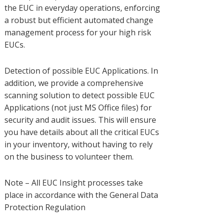
the EUC in everyday operations, enforcing
a robust but efficient automated change
management process for your high risk
EUCs.
Detection of possible EUC Applications. In
addition, we provide a comprehensive
scanning solution to detect possible EUC
Applications (not just MS Office files) for
security and audit issues. This will ensure
you have details about all the critical EUCs
in your inventory, without having to rely
on the business to volunteer them.
Note – All EUC Insight processes take
place in accordance with the General Data
Protection Regulation