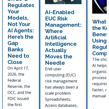
Regulates
Your
AI-Enabled
Models,
EUC Risk
What 
Not Your
Management:
the Ke
AI Agents:
Where
Benefi
Here’s the
Artificial
Using 
Gap
Intelligence
Regul
Banks
Actually
Compl
Need to
Moves the
The shor
Close
Needle
AI helps 
On April 17,
End-user
organiza
2026, the
computing (EUC)
process 
Federal
risk management
requirem
Reserve, the
has always been a
faster, r
OCC, and the
scale problem.
manual e
FDIC issued
Spreadsheets,
generate
the first
Access databases,
ready