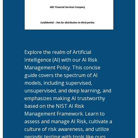
Explore the realm of Artificial
Intelligence (AI) with our AI Risk
Management Policy. This concise
guide covers the spectrum of AI
models, including supervised,
unsupervised, and deep learning, and
emphasizes making AI trustworthy
based on the NIST AI Risk
Management Framework. Learn to
assess and manage AI Risk, cultivate a
culture of risk awareness, and utilize
periodic testing with tools like ours.