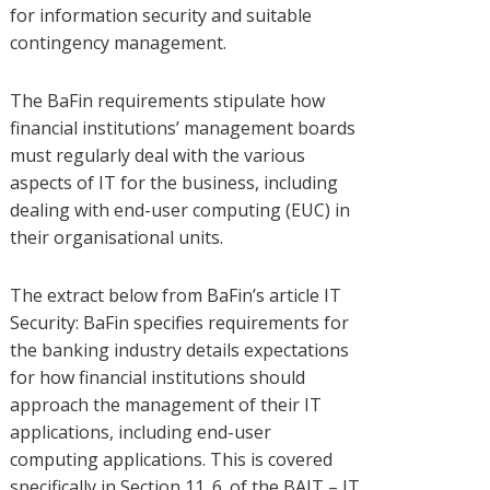
for information security and suitable
contingency management.
The BaFin requirements stipulate how
financial institutions’ management boards
must regularly deal with the various
aspects of IT for the business, including
dealing with end-user computing (EUC) in
their organisational units.
The extract below from BaFin’s article IT
Security: BaFin specifies requirements for
the banking industry details expectations
for how financial institutions should
approach the management of their IT
applications, including end-user
computing applications. This is covered
specifically in Section 11. 6. of the BAIT – IT