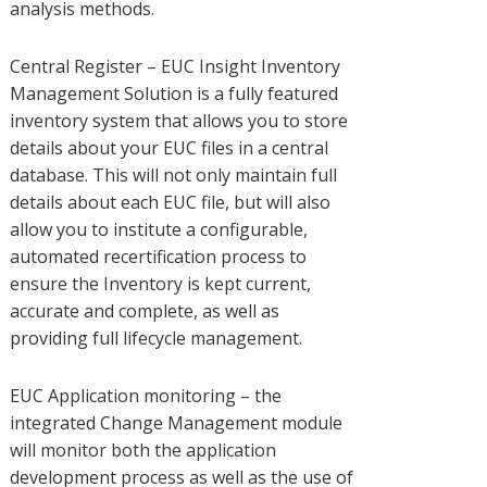
analysis methods.
Central Register – EUC Insight Inventory
Management Solution is a fully featured
inventory system that allows you to store
details about your EUC files in a central
database. This will not only maintain full
details about each EUC file, but will also
allow you to institute a configurable,
automated recertification process to
ensure the Inventory is kept current,
accurate and complete, as well as
providing full lifecycle management.
EUC Application monitoring – the
integrated Change Management module
will monitor both the application
development process as well as the use of