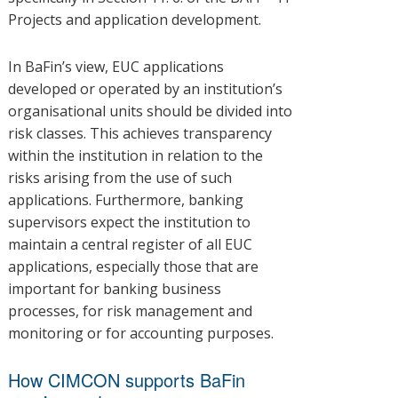
Projects and application development.
In BaFin’s view, EUC applications
developed or operated by an institution’s
organisational units should be divided into
risk classes. This achieves transparency
within the institution in relation to the
risks arising from the use of such
applications. Furthermore, banking
supervisors expect the institution to
maintain a central register of all EUC
applications, especially those that are
important for banking business
processes, for risk management and
monitoring or for accounting purposes.
How CIMCON supports BaFin