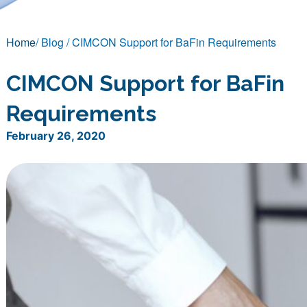
Home
/ Blog / CIMCON Support for BaFin Requirements
CIMCON Support for BaFin
Requirements
February 26, 2020