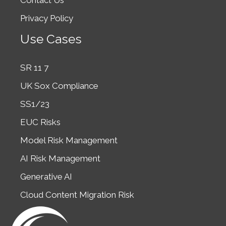
Contact Us
Privacy Policy
Use Cases
SR 11 7
UK Sox Compliance
SS1/23
EUC Risks
Model Risk Management
AI Risk Management
Generative AI
Cloud Content Migration Risk