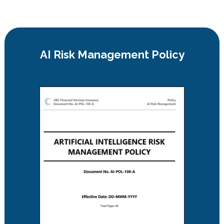
AI Risk Management Policy