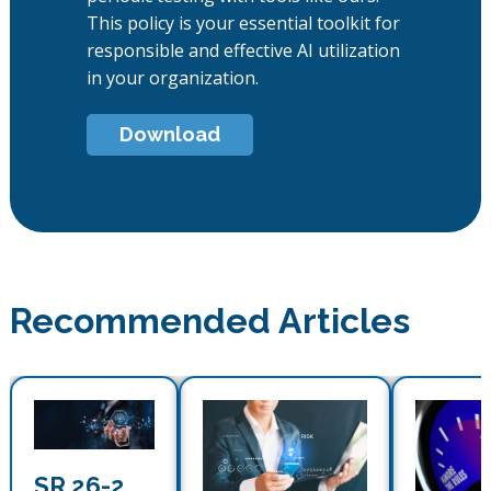
This policy is your essential toolkit for
responsible and effective AI utilization
in your organization.
Download
Recommended Articles
SR 26-2